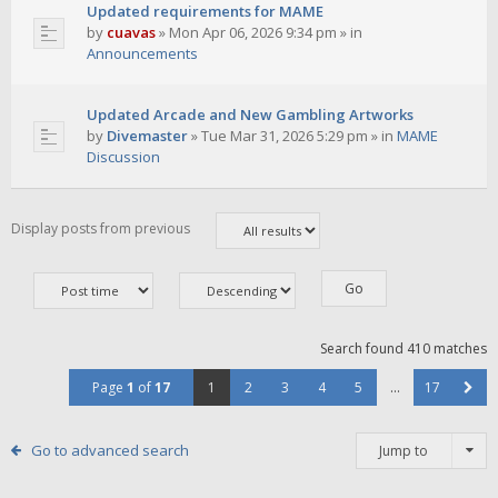
Updated requirements for MAME
by
cuavas
»
Mon Apr 06, 2026 9:34 pm
» in
Announcements
Updated Arcade and New Gambling Artworks
by
Divemaster
»
Tue Mar 31, 2026 5:29 pm
» in
MAME
Discussion
Display posts from previous
Search found 410 matches
Page
1
of
17
1
2
3
4
5
…
17
Go to advanced search
Jump to