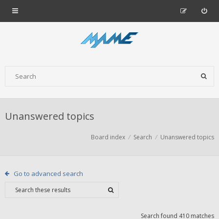
Unanswered topics
Board index
Search
Unanswered topics
Go to advanced search
Search found 410 matches