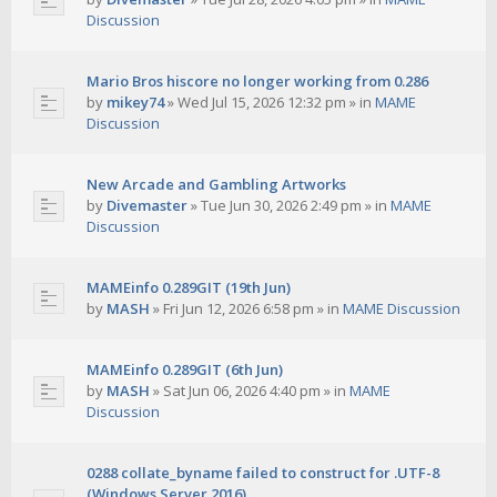
Discussion
Mario Bros hiscore no longer working from 0.286
by
mikey74
»
Wed Jul 15, 2026 12:32 pm
» in
MAME
Discussion
New Arcade and Gambling Artworks
by
Divemaster
»
Tue Jun 30, 2026 2:49 pm
» in
MAME
Discussion
MAMEinfo 0.289GIT (19th Jun)
by
MASH
»
Fri Jun 12, 2026 6:58 pm
» in
MAME Discussion
MAMEinfo 0.289GIT (6th Jun)
by
MASH
»
Sat Jun 06, 2026 4:40 pm
» in
MAME
Discussion
0288 collate_byname failed to construct for .UTF-8
(Windows Server 2016)