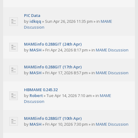
PIC Data
by
idkqq
»
Sun Apr 26, 2026 11:35 pm
» in
MAME
Discussion
MAMEinfo 0.288GIT (24th Apr)
by
MASH
»
Fri Apr 24, 2026 8:17 pm
» in
MAME Discussion
MAMEinfo 0.288GIT (17th Apr)
by
MASH
»
Fri Apr 17, 2026 8:57 pm
» in
MAME Discussion
HBMAME 0.245.32
by
Robert
»
Tue Apr 14, 2026 7:10 am
» in
MAME
Discussion
MAMEinfo 0.288GIT (10th Apr)
by
MASH
»
Fri Apr 10, 2026 7:30 pm
» in
MAME Discussion