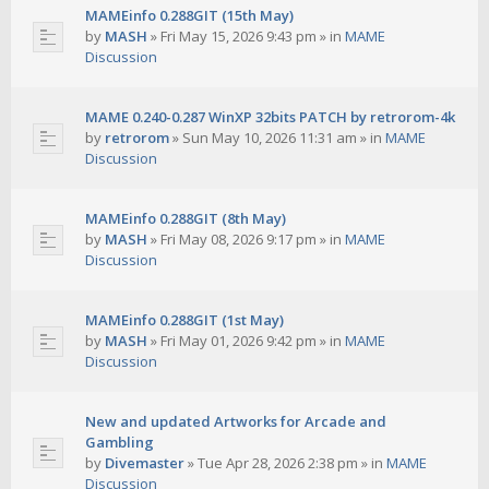
MAMEinfo 0.288GIT (15th May)
by
MASH
»
Fri May 15, 2026 9:43 pm
» in
MAME
Discussion
MAME 0.240-0.287 WinXP 32bits PATCH by retrorom-4k
by
retrorom
»
Sun May 10, 2026 11:31 am
» in
MAME
Discussion
MAMEinfo 0.288GIT (8th May)
by
MASH
»
Fri May 08, 2026 9:17 pm
» in
MAME
Discussion
MAMEinfo 0.288GIT (1st May)
by
MASH
»
Fri May 01, 2026 9:42 pm
» in
MAME
Discussion
New and updated Artworks for Arcade and
Gambling
by
Divemaster
»
Tue Apr 28, 2026 2:38 pm
» in
MAME
Discussion