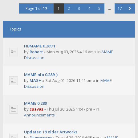
Page
1
of
17
1
2
3
4
5
…
17
Topics
HBMAME 0.289.1
by
Robert
»
Mon Aug 03, 2026 4:16 am
» in
MAME
Discussion
MAMEinfo 0.289 :)
by
MASH
»
Sat Aug 01, 2026 11:41 pm
» in
MAME
Discussion
MAME 0.289
by
cuavas
»
Thu Jul 30, 2026 11:47 pm
» in
Announcements
Updated 19 older Artworks
by
Divemaster
»
Tue Jul 28, 2026 4:05 pm
» in
MAME