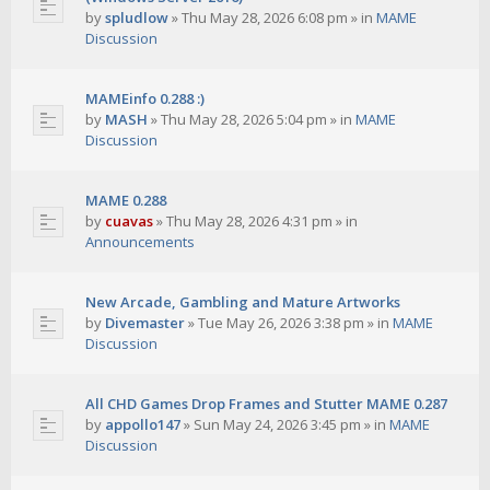
by
spludlow
»
Thu May 28, 2026 6:08 pm
» in
MAME
Discussion
MAMEinfo 0.288 :)
by
MASH
»
Thu May 28, 2026 5:04 pm
» in
MAME
Discussion
MAME 0.288
by
cuavas
»
Thu May 28, 2026 4:31 pm
» in
Announcements
New Arcade, Gambling and Mature Artworks
by
Divemaster
»
Tue May 26, 2026 3:38 pm
» in
MAME
Discussion
All CHD Games Drop Frames and Stutter MAME 0.287
by
appollo147
»
Sun May 24, 2026 3:45 pm
» in
MAME
Discussion