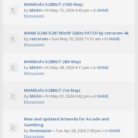
MAMEinfo 0.288GIT (15th May)
by
MASH
»
Fri May 15, 2026 9:43 pm
» in
MAME
Discussion
MAME 0.240-0.287 WinXP 32bits PATCH by retrorom-4k
by
retrorom
»
Sun May 10, 2026 11:31 am
» in
MAME
Discussion
MAMEinfo 0.288GIT (8th May)
by
MASH
»
Fri May 08, 2026 9:17 pm
» in
MAME
Discussion
MAMEinfo 0.288GIT (1st May)
by
MASH
»
Fri May 01, 2026 9:42 pm
» in
MAME
Discussion
New and updated Artworks for Arcade and
Gambling
by
Divemaster
»
Tue Apr 28, 2026 2:38 pm
» in
MAME
Discussion