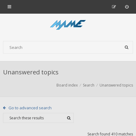
Unanswered topics
Board index
Search
Unanswered topics
Go to advanced search
Search found 410 matches