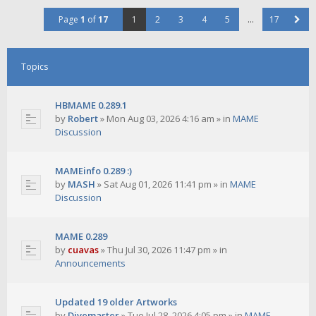
Page
1
of
17
1
2
3
4
5
…
17
Topics
HBMAME 0.289.1
by
Robert
»
Mon Aug 03, 2026 4:16 am
» in
MAME
Discussion
MAMEinfo 0.289 :)
by
MASH
»
Sat Aug 01, 2026 11:41 pm
» in
MAME
Discussion
MAME 0.289
by
cuavas
»
Thu Jul 30, 2026 11:47 pm
» in
Announcements
Updated 19 older Artworks
by
Divemaster
»
Tue Jul 28, 2026 4:05 pm
» in
MAME