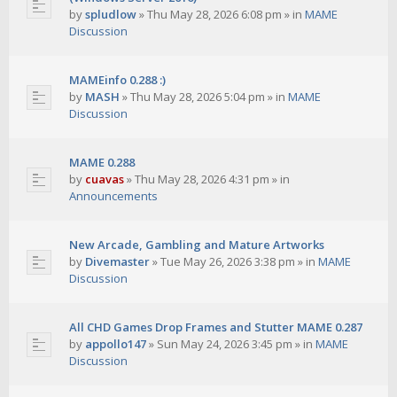
by
spludlow
»
Thu May 28, 2026 6:08 pm
» in
MAME
Discussion
MAMEinfo 0.288 :)
by
MASH
»
Thu May 28, 2026 5:04 pm
» in
MAME
Discussion
MAME 0.288
by
cuavas
»
Thu May 28, 2026 4:31 pm
» in
Announcements
New Arcade, Gambling and Mature Artworks
by
Divemaster
»
Tue May 26, 2026 3:38 pm
» in
MAME
Discussion
All CHD Games Drop Frames and Stutter MAME 0.287
by
appollo147
»
Sun May 24, 2026 3:45 pm
» in
MAME
Discussion