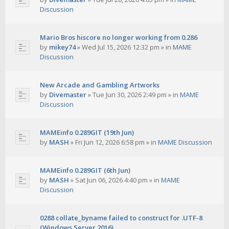
Discussion
Mario Bros hiscore no longer working from 0.286
by
mikey74
»
Wed Jul 15, 2026 12:32 pm
» in
MAME
Discussion
New Arcade and Gambling Artworks
by
Divemaster
»
Tue Jun 30, 2026 2:49 pm
» in
MAME
Discussion
MAMEinfo 0.289GIT (19th Jun)
by
MASH
»
Fri Jun 12, 2026 6:58 pm
» in
MAME Discussion
MAMEinfo 0.289GIT (6th Jun)
by
MASH
»
Sat Jun 06, 2026 4:40 pm
» in
MAME
Discussion
0288 collate_byname failed to construct for .UTF-8
(Windows Server 2016)