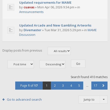
Updated requirements for MAME
by
cuavas
»
Mon Apr 06, 2026 9:34 pm
» in
Announcements
Updated Arcade and New Gambling Artworks
by
Divemaster
»
Tue Mar 31, 2026 5:29 pm
» in
MAME
Discussion
Display posts from previous
Search found 410 matches
Page
1
of
17
1
2
3
4
5
…
17
Go to advanced search
Jump to