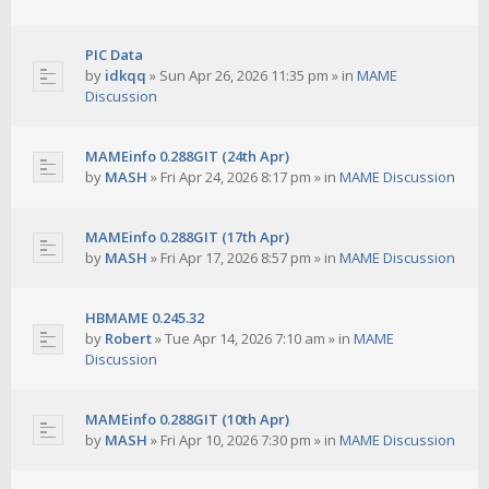
PIC Data
by
idkqq
»
Sun Apr 26, 2026 11:35 pm
» in
MAME
Discussion
MAMEinfo 0.288GIT (24th Apr)
by
MASH
»
Fri Apr 24, 2026 8:17 pm
» in
MAME Discussion
MAMEinfo 0.288GIT (17th Apr)
by
MASH
»
Fri Apr 17, 2026 8:57 pm
» in
MAME Discussion
HBMAME 0.245.32
by
Robert
»
Tue Apr 14, 2026 7:10 am
» in
MAME
Discussion
MAMEinfo 0.288GIT (10th Apr)
by
MASH
»
Fri Apr 10, 2026 7:30 pm
» in
MAME Discussion