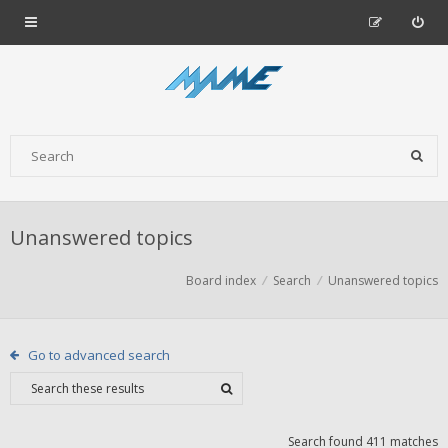
Unanswered topics
Board index
Search
Unanswered topics
Go to advanced search
Search found 411 matches