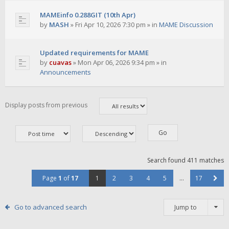
MAMEinfo 0.288GIT (10th Apr)
by
MASH
»
Fri Apr 10, 2026 7:30 pm
» in
MAME Discussion
Updated requirements for MAME
by
cuavas
»
Mon Apr 06, 2026 9:34 pm
» in
Announcements
Display posts from previous
Search found 411 matches
Page
1
of
17
1
2
3
4
5
…
17
Go to advanced search
Jump to