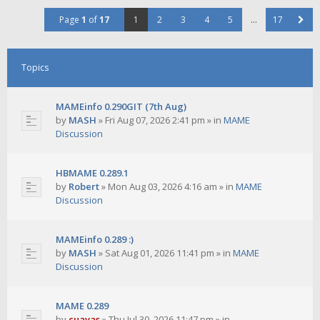
Page
1
of
17
1
2
3
4
5
…
17
Topics
MAMEinfo 0.290GIT (7th Aug)
by
MASH
»
Fri Aug 07, 2026 2:41 pm
» in
MAME
Discussion
HBMAME 0.289.1
by
Robert
»
Mon Aug 03, 2026 4:16 am
» in
MAME
Discussion
MAMEinfo 0.289 :)
by
MASH
»
Sat Aug 01, 2026 11:41 pm
» in
MAME
Discussion
MAME 0.289
by
cuavas
»
Thu Jul 30, 2026 11:47 pm
» in