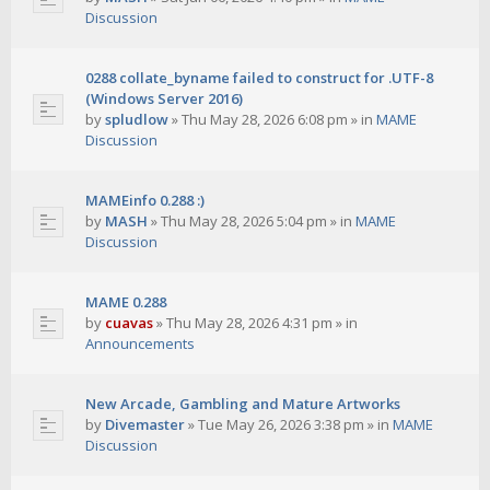
Discussion
0288 collate_byname failed to construct for .UTF-8
(Windows Server 2016)
by
spludlow
»
Thu May 28, 2026 6:08 pm
» in
MAME
Discussion
MAMEinfo 0.288 :)
by
MASH
»
Thu May 28, 2026 5:04 pm
» in
MAME
Discussion
MAME 0.288
by
cuavas
»
Thu May 28, 2026 4:31 pm
» in
Announcements
New Arcade, Gambling and Mature Artworks
by
Divemaster
»
Tue May 26, 2026 3:38 pm
» in
MAME
Discussion