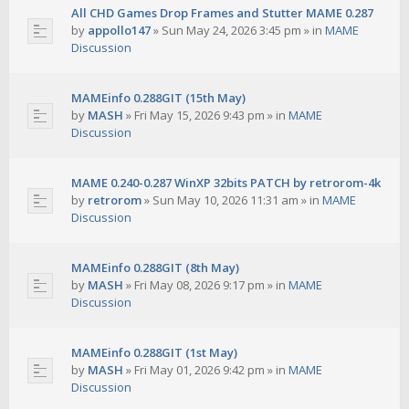
All CHD Games Drop Frames and Stutter MAME 0.287
by
appollo147
»
Sun May 24, 2026 3:45 pm
» in
MAME
Discussion
MAMEinfo 0.288GIT (15th May)
by
MASH
»
Fri May 15, 2026 9:43 pm
» in
MAME
Discussion
MAME 0.240-0.287 WinXP 32bits PATCH by retrorom-4k
by
retrorom
»
Sun May 10, 2026 11:31 am
» in
MAME
Discussion
MAMEinfo 0.288GIT (8th May)
by
MASH
»
Fri May 08, 2026 9:17 pm
» in
MAME
Discussion
MAMEinfo 0.288GIT (1st May)
by
MASH
»
Fri May 01, 2026 9:42 pm
» in
MAME
Discussion