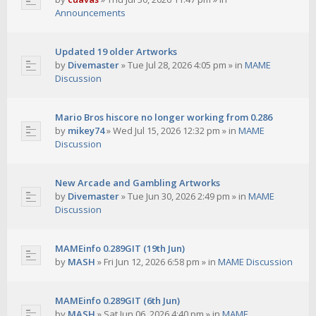
Announcements
Updated 19 older Artworks
by
Divemaster
»
Tue Jul 28, 2026 4:05 pm
» in
MAME
Discussion
Mario Bros hiscore no longer working from 0.286
by
mikey74
»
Wed Jul 15, 2026 12:32 pm
» in
MAME
Discussion
New Arcade and Gambling Artworks
by
Divemaster
»
Tue Jun 30, 2026 2:49 pm
» in
MAME
Discussion
MAMEinfo 0.289GIT (19th Jun)
by
MASH
»
Fri Jun 12, 2026 6:58 pm
» in
MAME Discussion
MAMEinfo 0.289GIT (6th Jun)
by
MASH
»
Sat Jun 06, 2026 4:40 pm
» in
MAME