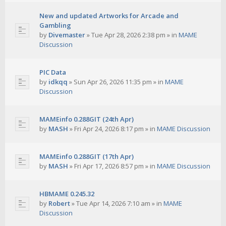
New and updated Artworks for Arcade and
Gambling
by
Divemaster
»
Tue Apr 28, 2026 2:38 pm
» in
MAME
Discussion
PIC Data
by
idkqq
»
Sun Apr 26, 2026 11:35 pm
» in
MAME
Discussion
MAMEinfo 0.288GIT (24th Apr)
by
MASH
»
Fri Apr 24, 2026 8:17 pm
» in
MAME Discussion
MAMEinfo 0.288GIT (17th Apr)
by
MASH
»
Fri Apr 17, 2026 8:57 pm
» in
MAME Discussion
HBMAME 0.245.32
by
Robert
»
Tue Apr 14, 2026 7:10 am
» in
MAME
Discussion