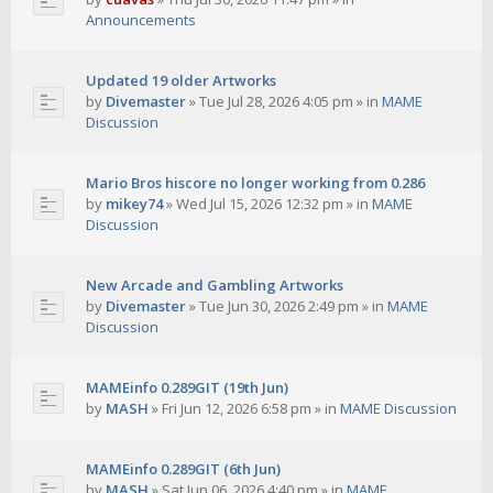
Announcements
Updated 19 older Artworks
by
Divemaster
»
Tue Jul 28, 2026 4:05 pm
» in
MAME
Discussion
Mario Bros hiscore no longer working from 0.286
by
mikey74
»
Wed Jul 15, 2026 12:32 pm
» in
MAME
Discussion
New Arcade and Gambling Artworks
by
Divemaster
»
Tue Jun 30, 2026 2:49 pm
» in
MAME
Discussion
MAMEinfo 0.289GIT (19th Jun)
by
MASH
»
Fri Jun 12, 2026 6:58 pm
» in
MAME Discussion
MAMEinfo 0.289GIT (6th Jun)
by
MASH
»
Sat Jun 06, 2026 4:40 pm
» in
MAME