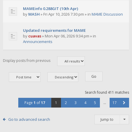
MAMEinfo 0.288GIT (10th Apr)
by
MASH
»
Fri Apr 10, 2026 7:30 pm
» in
MAME Discussion
Updated requirements for MAME
by
cuavas
»
Mon Apr 06, 2026 9:34 pm
» in
Announcements
Display posts from previous
Search found 411 matches
Page
1
of
17
1
2
3
4
5
…
17
Go to advanced search
Jump to