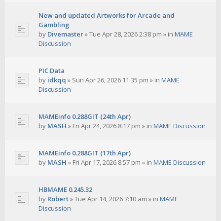
New and updated Artworks for Arcade and
Gambling
by
Divemaster
»
Tue Apr 28, 2026 2:38 pm
» in
MAME
Discussion
PIC Data
by
idkqq
»
Sun Apr 26, 2026 11:35 pm
» in
MAME
Discussion
MAMEinfo 0.288GIT (24th Apr)
by
MASH
»
Fri Apr 24, 2026 8:17 pm
» in
MAME Discussion
MAMEinfo 0.288GIT (17th Apr)
by
MASH
»
Fri Apr 17, 2026 8:57 pm
» in
MAME Discussion
HBMAME 0.245.32
by
Robert
»
Tue Apr 14, 2026 7:10 am
» in
MAME
Discussion