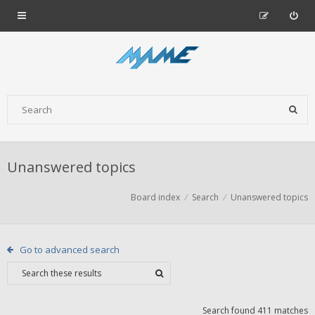
Unanswered topics
Board index
Search
Unanswered topics
Go to advanced search
Search found 411 matches