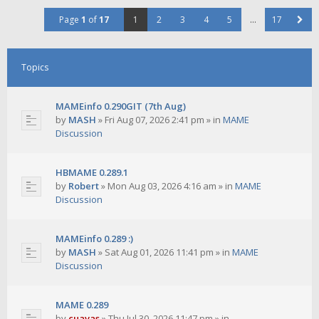
Page
1
of
17
1
2
3
4
5
…
17
Topics
MAMEinfo 0.290GIT (7th Aug)
by
MASH
»
Fri Aug 07, 2026 2:41 pm
» in
MAME
Discussion
HBMAME 0.289.1
by
Robert
»
Mon Aug 03, 2026 4:16 am
» in
MAME
Discussion
MAMEinfo 0.289 :)
by
MASH
»
Sat Aug 01, 2026 11:41 pm
» in
MAME
Discussion
MAME 0.289
by
cuavas
»
Thu Jul 30, 2026 11:47 pm
» in