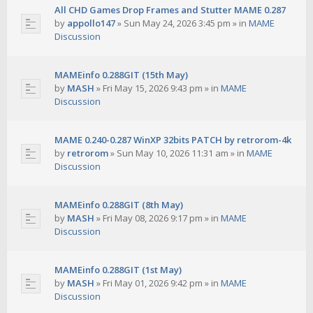
All CHD Games Drop Frames and Stutter MAME 0.287
by
appollo147
»
Sun May 24, 2026 3:45 pm
» in
MAME
Discussion
MAMEinfo 0.288GIT (15th May)
by
MASH
»
Fri May 15, 2026 9:43 pm
» in
MAME
Discussion
MAME 0.240-0.287 WinXP 32bits PATCH by retrorom-4k
by
retrorom
»
Sun May 10, 2026 11:31 am
» in
MAME
Discussion
MAMEinfo 0.288GIT (8th May)
by
MASH
»
Fri May 08, 2026 9:17 pm
» in
MAME
Discussion
MAMEinfo 0.288GIT (1st May)
by
MASH
»
Fri May 01, 2026 9:42 pm
» in
MAME
Discussion