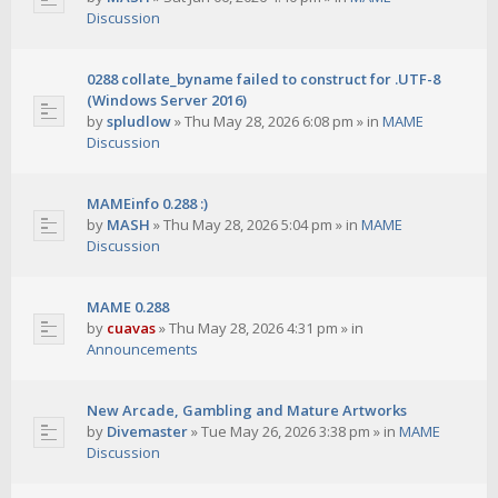
Discussion
0288 collate_byname failed to construct for .UTF-8
(Windows Server 2016)
by
spludlow
»
Thu May 28, 2026 6:08 pm
» in
MAME
Discussion
MAMEinfo 0.288 :)
by
MASH
»
Thu May 28, 2026 5:04 pm
» in
MAME
Discussion
MAME 0.288
by
cuavas
»
Thu May 28, 2026 4:31 pm
» in
Announcements
New Arcade, Gambling and Mature Artworks
by
Divemaster
»
Tue May 26, 2026 3:38 pm
» in
MAME
Discussion