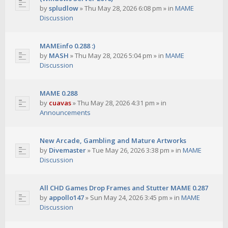
by
spludlow
»
Thu May 28, 2026 6:08 pm
» in
MAME
Discussion
MAMEinfo 0.288 :)
by
MASH
»
Thu May 28, 2026 5:04 pm
» in
MAME
Discussion
MAME 0.288
by
cuavas
»
Thu May 28, 2026 4:31 pm
» in
Announcements
New Arcade, Gambling and Mature Artworks
by
Divemaster
»
Tue May 26, 2026 3:38 pm
» in
MAME
Discussion
All CHD Games Drop Frames and Stutter MAME 0.287
by
appollo147
»
Sun May 24, 2026 3:45 pm
» in
MAME
Discussion