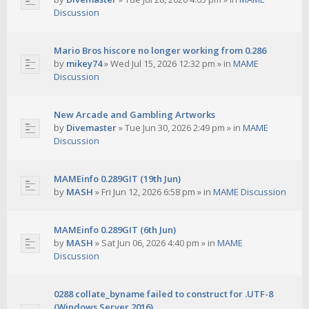
Discussion
Mario Bros hiscore no longer working from 0.286
by
mikey74
»
Wed Jul 15, 2026 12:32 pm
» in
MAME
Discussion
New Arcade and Gambling Artworks
by
Divemaster
»
Tue Jun 30, 2026 2:49 pm
» in
MAME
Discussion
MAMEinfo 0.289GIT (19th Jun)
by
MASH
»
Fri Jun 12, 2026 6:58 pm
» in
MAME Discussion
MAMEinfo 0.289GIT (6th Jun)
by
MASH
»
Sat Jun 06, 2026 4:40 pm
» in
MAME
Discussion
0288 collate_byname failed to construct for .UTF-8
(Windows Server 2016)