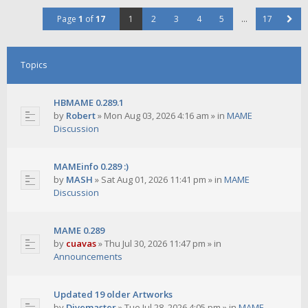
Page
1
of
17
1
2
3
4
5
…
17
Topics
HBMAME 0.289.1
by
Robert
»
Mon Aug 03, 2026 4:16 am
» in
MAME
Discussion
MAMEinfo 0.289 :)
by
MASH
»
Sat Aug 01, 2026 11:41 pm
» in
MAME
Discussion
MAME 0.289
by
cuavas
»
Thu Jul 30, 2026 11:47 pm
» in
Announcements
Updated 19 older Artworks
by
Divemaster
»
Tue Jul 28, 2026 4:05 pm
» in
MAME