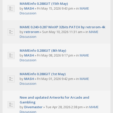
MAMEinfo 0.288GIT (15th May)
by
MASH
»
Fri May 15, 2026 9:43 pm
» in
MAME
Discussion
MAME 0.240-0.287 WinXP 32bits PATCH by retrorom-4k
by
retrorom
»
Sun May 10, 2026 11:31 am
» in
MAME
Discussion
MAMEinfo 0.288GIT (8th May)
by
MASH
»
Fri May 08, 2026 9:17 pm
» in
MAME
Discussion
MAMEinfo 0.288GIT (1st May)
by
MASH
»
Fri May 01, 2026 9:42 pm
» in
MAME
Discussion
New and updated Artworks for Arcade and
Gambling
by
Divemaster
»
Tue Apr 28, 2026 2:38 pm
» in
MAME
Discussion