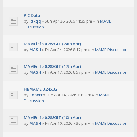
PIC Data
by
idkqq
»
Sun Apr 26, 2026 11:35 pm
» in
MAME
Discussion
MAMEinfo 0.288GIT (24th Apr)
by
MASH
»
Fri Apr 24, 2026 8:17 pm
» in
MAME Discussion
MAMEinfo 0.288GIT (17th Apr)
by
MASH
»
Fri Apr 17, 2026 8:57 pm
» in
MAME Discussion
HBMAME 0.245.32
by
Robert
»
Tue Apr 14, 2026 7:10 am
» in
MAME
Discussion
MAMEinfo 0.288GIT (10th Apr)
by
MASH
»
Fri Apr 10, 2026 7:30 pm
» in
MAME Discussion