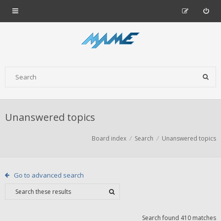
Unanswered topics
Board index
Search
Unanswered topics
Go to advanced search
Search found 410 matches