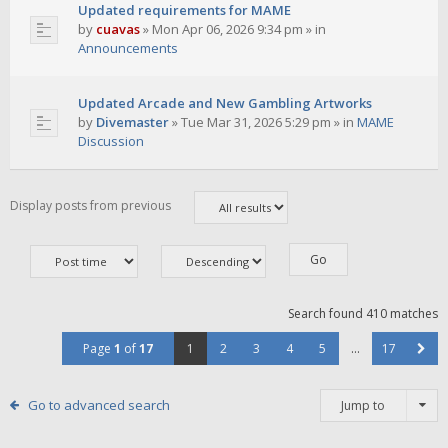
Updated requirements for MAME
by
cuavas
»
Mon Apr 06, 2026 9:34 pm
» in
Announcements
Updated Arcade and New Gambling Artworks
by
Divemaster
»
Tue Mar 31, 2026 5:29 pm
» in
MAME
Discussion
Display posts from previous
Search found 410 matches
Page
1
of
17
1
2
3
4
5
…
17
Go to advanced search
Jump to