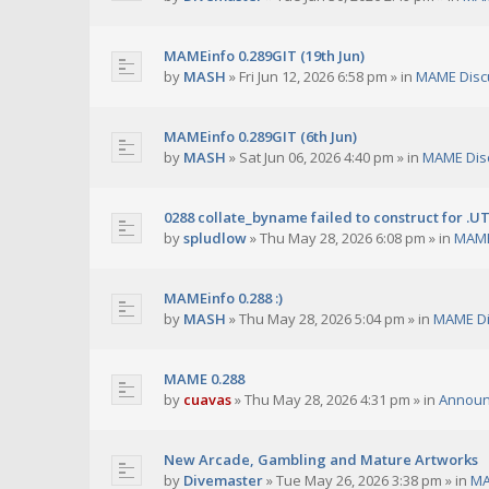
MAMEinfo 0.289GIT (19th Jun)
by
MASH
»
Fri Jun 12, 2026 6:58 pm
» in
MAME Disc
MAMEinfo 0.289GIT (6th Jun)
by
MASH
»
Sat Jun 06, 2026 4:40 pm
» in
MAME Dis
0288 collate_byname failed to construct for .U
by
spludlow
»
Thu May 28, 2026 6:08 pm
» in
MAME
MAMEinfo 0.288 :)
by
MASH
»
Thu May 28, 2026 5:04 pm
» in
MAME Di
MAME 0.288
by
cuavas
»
Thu May 28, 2026 4:31 pm
» in
Annou
New Arcade, Gambling and Mature Artworks
by
Divemaster
»
Tue May 26, 2026 3:38 pm
» in
MA