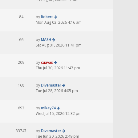
84
by
Robert
Mon Aug 03, 2026 4:16 am
66
by
MASH
Sat Aug 01, 2026 11:41 pm
209
by
cuavas
Thu Jul 30, 2026 11:47 pm
168
by
Divemaster
Tue Jul 28, 2026 4:05 pm
693
by
mikey74
Wed Jul 15, 2026 12:32 pm
33747
by
Divemaster
Tue Jun 30, 2026 2:49 pm