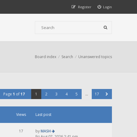
Register
Login
Board index
Search
Unanswered topics
Page
1
of
17
1
2
3
4
5
…
17
Views
Last post
17
by
MASH
Fri Aug 07, 2026 2:41 pm