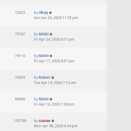
72023
by
idkqq
Sun Apr 26, 2026 11:35 pm
75767
by
MASH
Fri Apr 24, 2026 8:17 pm
79116
by
MASH
Fri Apr 17, 2026 8:57 pm
78339
by
Robert
Tue Apr 14, 2026 7:10 am
80846
by
MASH
Fri Apr 10, 2026 7:30 pm
102799
by
cuavas
Mon Apr 06, 2026 9:34 pm