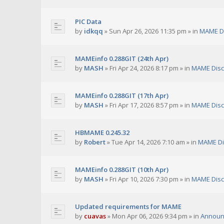
PIC Data
by
idkqq
»
Sun Apr 26, 2026 11:35 pm
» in
MAME D
MAMEinfo 0.288GIT (24th Apr)
by
MASH
»
Fri Apr 24, 2026 8:17 pm
» in
MAME Disc
MAMEinfo 0.288GIT (17th Apr)
by
MASH
»
Fri Apr 17, 2026 8:57 pm
» in
MAME Disc
HBMAME 0.245.32
by
Robert
»
Tue Apr 14, 2026 7:10 am
» in
MAME Di
MAMEinfo 0.288GIT (10th Apr)
by
MASH
»
Fri Apr 10, 2026 7:30 pm
» in
MAME Disc
Updated requirements for MAME
by
cuavas
»
Mon Apr 06, 2026 9:34 pm
» in
Announ