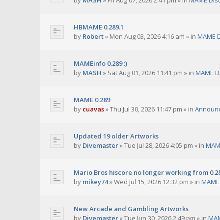
by
MASH
»
Fri Aug 07, 2026 2:41 pm
» in
MAME Dis
HBMAME 0.289.1
by
Robert
»
Mon Aug 03, 2026 4:16 am
» in
MAME D
MAMEinfo 0.289 :)
by
MASH
»
Sat Aug 01, 2026 11:41 pm
» in
MAME Di
MAME 0.289
by
cuavas
»
Thu Jul 30, 2026 11:47 pm
» in
Announ
Updated 19 older Artworks
by
Divemaster
»
Tue Jul 28, 2026 4:05 pm
» in
MAME
Mario Bros hiscore no longer working from 0.2
by
mikey74
»
Wed Jul 15, 2026 12:32 pm
» in
MAME 
New Arcade and Gambling Artworks
by
Divemaster
»
Tue Jun 30, 2026 2:49 pm
» in
MAM