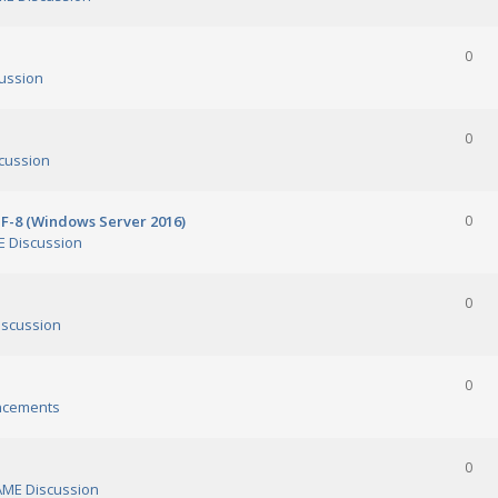
0
ussion
0
cussion
TF-8 (Windows Server 2016)
0
 Discussion
0
scussion
0
ncements
0
ME Discussion