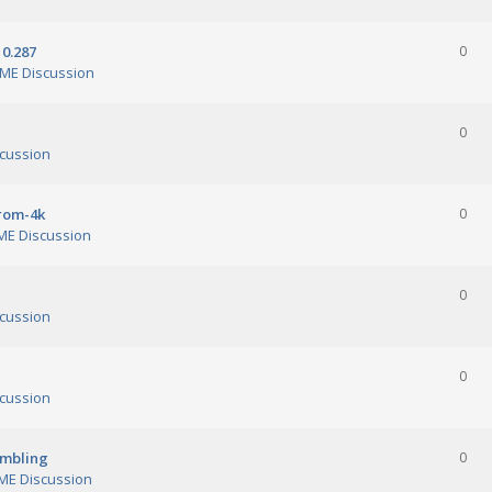
0.287
0
ME Discussion
0
cussion
orom-4k
0
E Discussion
0
cussion
0
cussion
ambling
0
E Discussion