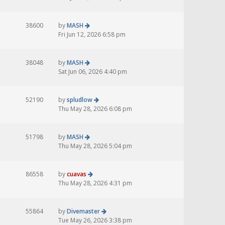
38600
by
MASH
Fri Jun 12, 2026 6:58 pm
38048
by
MASH
Sat Jun 06, 2026 4:40 pm
52190
by
spludlow
Thu May 28, 2026 6:08 pm
51798
by
MASH
Thu May 28, 2026 5:04 pm
86558
by
cuavas
Thu May 28, 2026 4:31 pm
55864
by
Divemaster
Tue May 26, 2026 3:38 pm