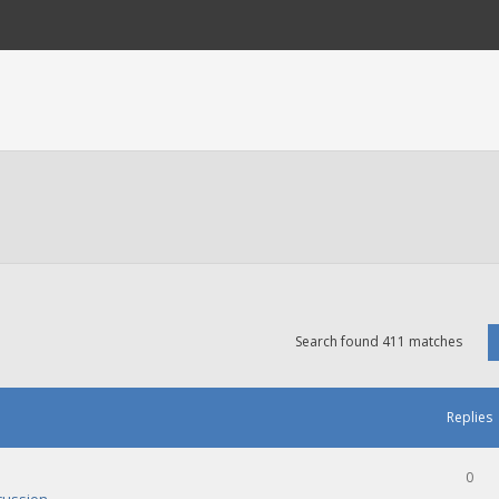
Search found 411 matches
Replies
0