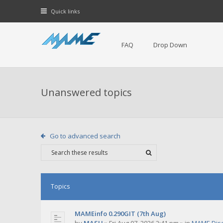
Quick links
FAQ
Drop Down
Unanswered topics
Go to advanced search
Topics
MAMEinfo 0.290GIT (7th Aug)