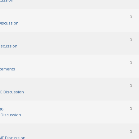
cussion
0
iscussion
0
scussion
0
cements
0
 Discussion
86
0
Discussion
0
E Discussion