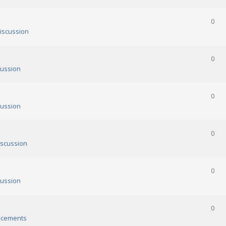
0
iscussion
0
ussion
0
ussion
0
scussion
0
ussion
0
cements