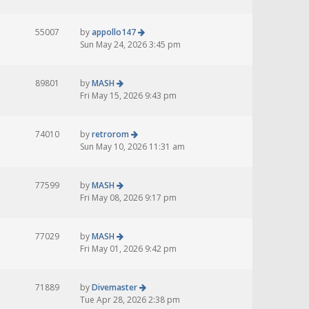
55007
by
appollo147
Sun May 24, 2026 3:45 pm
89801
by
MASH
Fri May 15, 2026 9:43 pm
74010
by
retrorom
Sun May 10, 2026 11:31 am
77599
by
MASH
Fri May 08, 2026 9:17 pm
77029
by
MASH
Fri May 01, 2026 9:42 pm
71889
by
Divemaster
Tue Apr 28, 2026 2:38 pm