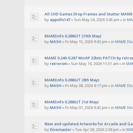
All CHD Games Drop Frames and Stutter MAME 
by
appollo147
»
Sun May 24, 2026 3:45 pm
» in
MA
MAMEinfo 0.288GIT (15th May)
by
MASH
»
Fri May 15, 2026 9:43 pm
» in
MAME Dis
MAME 0.240-0.287 WinXP 32bits PATCH by retr
by
retrorom
»
Sun May 10, 2026 11:31 am
» in
MAM
MAMEinfo 0.288GIT (8th May)
by
MASH
»
Fri May 08, 2026 9:17 pm
» in
MAME Dis
MAMEinfo 0.288GIT (1st May)
by
MASH
»
Fri May 01, 2026 9:42 pm
» in
MAME Dis
New and updated Artworks for Arcade and G
by
Divemaster
»
Tue Apr 28, 2026 2:38 pm
» in
MAM