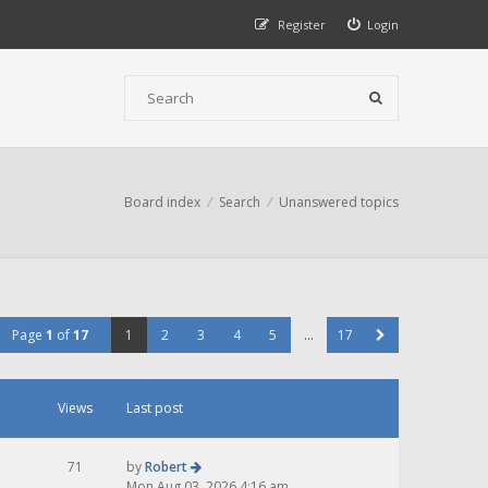
Register
Login
Board index
Search
Unanswered topics
Page
1
of
17
1
2
3
4
5
…
17
Views
Last post
71
by
Robert
Mon Aug 03, 2026 4:16 am