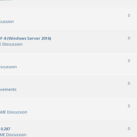
0
cussion
TF-8 (Windows Server 2016)
0
 Discussion
0
scussion
0
ncements
0
ME Discussion
0.287
0
ME Discussion