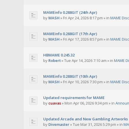
MAMEinfo 0.288GIT (24th Apr)
by
MASH
»
Fri Apr 24, 2026 8:17 pm
» in
MAME Disc
MAMEinfo 0.288GIT (17th Apr)
by
MASH
»
Fri Apr 17, 2026 8:57 pm
» in
MAME Disc
HBMAME 0.245.32
by
Robert
»
Tue Apr 14, 2026 7:10 am
» in
MAME Di
MAMEinfo 0.288GIT (10th Apr)
by
MASH
»
Fri Apr 10, 2026 7:30 pm
» in
MAME Disc
Updated requirements for MAME
by
cuavas
»
Mon Apr 06, 2026 9:34 pm
» in
Announ
Updated Arcade and New Gambling Artworks
by
Divemaster
»
Tue Mar 31, 2026 5:29 pm
» in
MA