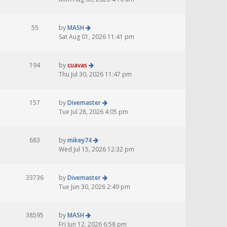
55
by
MASH
Sat Aug 01, 2026 11:41 pm
194
by
cuavas
Thu Jul 30, 2026 11:47 pm
157
by
Divemaster
Tue Jul 28, 2026 4:05 pm
683
by
mikey74
Wed Jul 15, 2026 12:32 pm
33736
by
Divemaster
Tue Jun 30, 2026 2:49 pm
38595
by
MASH
Fri Jun 12, 2026 6:58 pm