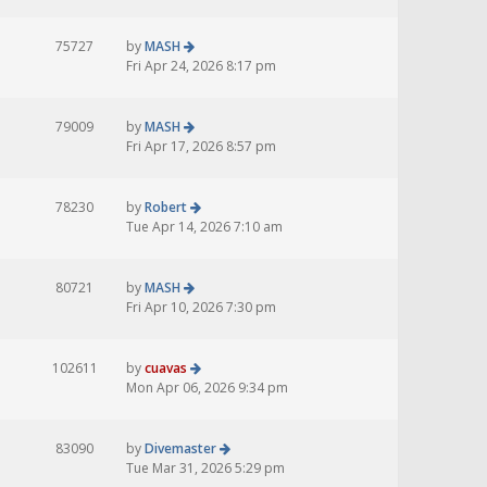
75727
by
MASH
Fri Apr 24, 2026 8:17 pm
79009
by
MASH
Fri Apr 17, 2026 8:57 pm
78230
by
Robert
Tue Apr 14, 2026 7:10 am
80721
by
MASH
Fri Apr 10, 2026 7:30 pm
102611
by
cuavas
Mon Apr 06, 2026 9:34 pm
83090
by
Divemaster
Tue Mar 31, 2026 5:29 pm