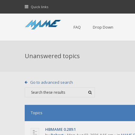
Quick links
FAQ
Drop Down
Unanswered topics
Go to advanced search
Topics
HBMAME 0.289.1