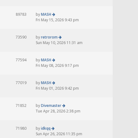
89783
by
MASH
Fri May 15, 2026 9:43 pm
73590
by
retrorom
Sun May 10, 2026 11:31 am
77594
by
MASH
Fri May 08, 2026 9:17 pm
77019
by
MASH
Fri May 01, 2026 9:42 pm
71852
by
Divemaster
Tue Apr 28, 2026 2:38 pm
71980
by
idkqq
Sun Apr 26, 2026 11:35 pm