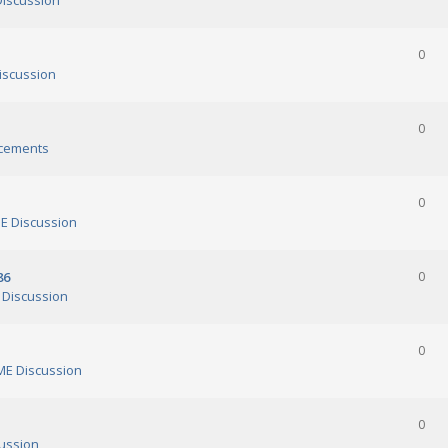
iscussion
0
scussion
0
cements
0
 Discussion
86
0
Discussion
0
E Discussion
0
ussion