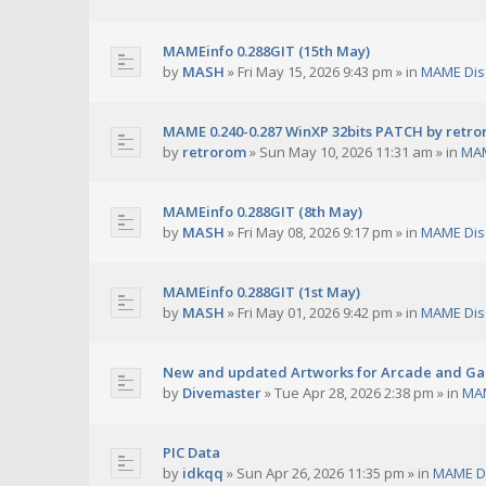
MAMEinfo 0.288GIT (15th May)
by
MASH
»
Fri May 15, 2026 9:43 pm
» in
MAME Dis
MAME 0.240-0.287 WinXP 32bits PATCH by retr
by
retrorom
»
Sun May 10, 2026 11:31 am
» in
MAM
MAMEinfo 0.288GIT (8th May)
by
MASH
»
Fri May 08, 2026 9:17 pm
» in
MAME Dis
MAMEinfo 0.288GIT (1st May)
by
MASH
»
Fri May 01, 2026 9:42 pm
» in
MAME Dis
New and updated Artworks for Arcade and G
by
Divemaster
»
Tue Apr 28, 2026 2:38 pm
» in
MAM
PIC Data
by
idkqq
»
Sun Apr 26, 2026 11:35 pm
» in
MAME D