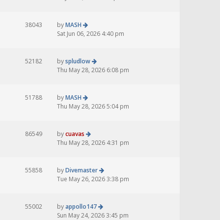
38043
by
MASH
Sat Jun 06, 2026 4:40 pm
52182
by
spludlow
Thu May 28, 2026 6:08 pm
51788
by
MASH
Thu May 28, 2026 5:04 pm
86549
by
cuavas
Thu May 28, 2026 4:31 pm
55858
by
Divemaster
Tue May 26, 2026 3:38 pm
55002
by
appollo147
Sun May 24, 2026 3:45 pm