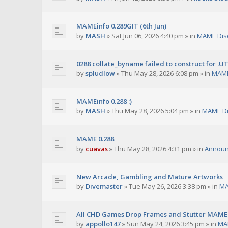
MAMEinfo 0.289GIT (6th Jun)
by
MASH
»
Sat Jun 06, 2026 4:40 pm
» in
MAME Dis
0288 collate_byname failed to construct for .U
by
spludlow
»
Thu May 28, 2026 6:08 pm
» in
MAME
MAMEinfo 0.288 :)
by
MASH
»
Thu May 28, 2026 5:04 pm
» in
MAME Di
MAME 0.288
by
cuavas
»
Thu May 28, 2026 4:31 pm
» in
Annou
New Arcade, Gambling and Mature Artworks
by
Divemaster
»
Tue May 26, 2026 3:38 pm
» in
MA
All CHD Games Drop Frames and Stutter MAME 
by
appollo147
»
Sun May 24, 2026 3:45 pm
» in
MA