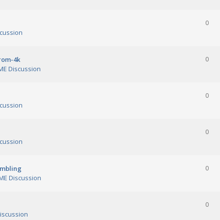
0
cussion
orom-4k
0
E Discussion
0
cussion
0
cussion
ambling
0
E Discussion
0
iscussion