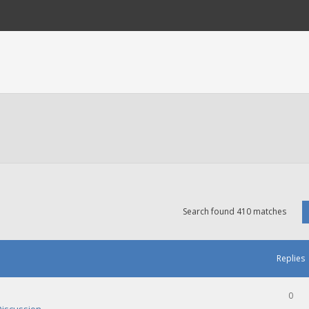
Search found 410 matches
Replies
0