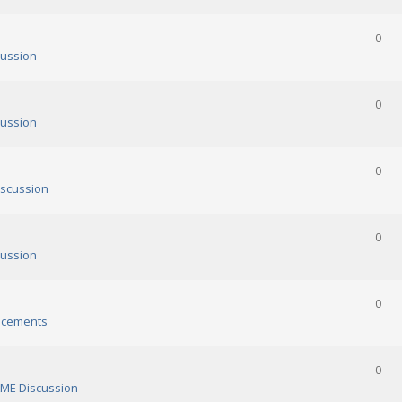
0
ussion
0
ussion
0
scussion
0
ussion
0
cements
0
ME Discussion