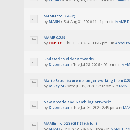
by
Robert
»
Mon Aug 03, 2026 4:16 am
» in
MAME D
MAMEinfo 0.289 :)
by
MASH
»
Sat Aug 01, 2026 11:41 pm
» in
MAME Di
MAME 0.289
by
cuavas
»
Thu Jul 30, 2026 11:47 pm
» in
Announ
Updated 19 older Artworks
by
Divemaster
»
Tue Jul 28, 2026 4:05 pm
» in
MAME
Mario Bros hiscore no longer working from 0.2
by
mikey74
»
Wed Jul 15, 2026 12:32 pm
» in
MAME 
New Arcade and Gambling Artworks
by
Divemaster
»
Tue Jun 30, 2026 2:49 pm
» in
MAM
MAMEinfo 0.289GIT (19th Jun)
by
MASH
»
Fri Jun 12, 2026 6:58 pm
» in
MAME Disc