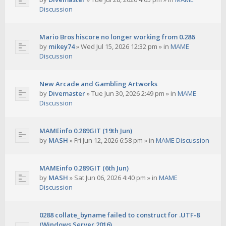
Discussion
Mario Bros hiscore no longer working from 0.286
by
mikey74
»
Wed Jul 15, 2026 12:32 pm
» in
MAME
Discussion
New Arcade and Gambling Artworks
by
Divemaster
»
Tue Jun 30, 2026 2:49 pm
» in
MAME
Discussion
MAMEinfo 0.289GIT (19th Jun)
by
MASH
»
Fri Jun 12, 2026 6:58 pm
» in
MAME Discussion
MAMEinfo 0.289GIT (6th Jun)
by
MASH
»
Sat Jun 06, 2026 4:40 pm
» in
MAME
Discussion
0288 collate_byname failed to construct for .UTF-8
(Windows Server 2016)