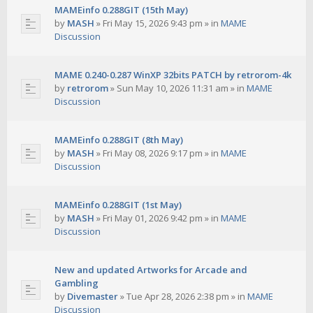
MAMEinfo 0.288GIT (15th May)
by
MASH
»
Fri May 15, 2026 9:43 pm
» in
MAME
Discussion
MAME 0.240-0.287 WinXP 32bits PATCH by retrorom-4k
by
retrorom
»
Sun May 10, 2026 11:31 am
» in
MAME
Discussion
MAMEinfo 0.288GIT (8th May)
by
MASH
»
Fri May 08, 2026 9:17 pm
» in
MAME
Discussion
MAMEinfo 0.288GIT (1st May)
by
MASH
»
Fri May 01, 2026 9:42 pm
» in
MAME
Discussion
New and updated Artworks for Arcade and
Gambling
by
Divemaster
»
Tue Apr 28, 2026 2:38 pm
» in
MAME
Discussion