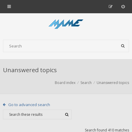
Unanswered topics
Board index
Search
Unanswered topics
Go to advanced search
Search found 410 matches