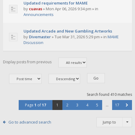
Updated requirements for MAME
by
cuavas
»
Mon Apr 06, 2026 9:34 pm
» in
Announcements
Updated Arcade and New Gambling Artworks
by
Divemaster
»
Tue Mar 31, 2026 5:29 pm
» in
MAME
Discussion
Display posts from previous
Search found 410 matches
Page
1
of
17
1
2
3
4
5
…
17
Go to advanced search
Jump to