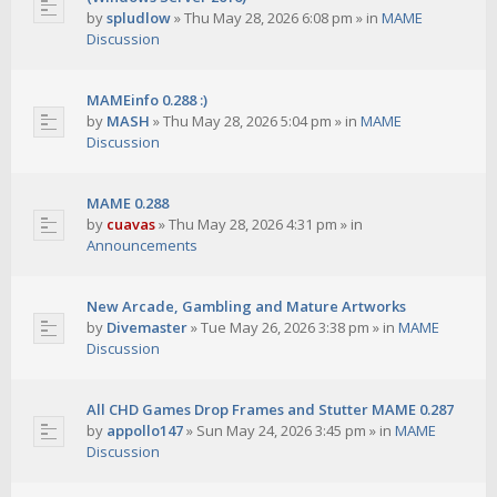
by
spludlow
»
Thu May 28, 2026 6:08 pm
» in
MAME
Discussion
MAMEinfo 0.288 :)
by
MASH
»
Thu May 28, 2026 5:04 pm
» in
MAME
Discussion
MAME 0.288
by
cuavas
»
Thu May 28, 2026 4:31 pm
» in
Announcements
New Arcade, Gambling and Mature Artworks
by
Divemaster
»
Tue May 26, 2026 3:38 pm
» in
MAME
Discussion
All CHD Games Drop Frames and Stutter MAME 0.287
by
appollo147
»
Sun May 24, 2026 3:45 pm
» in
MAME
Discussion