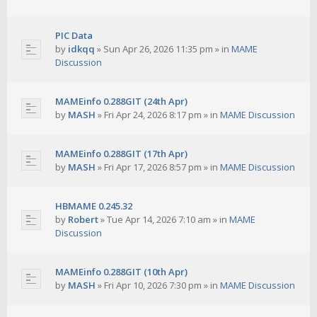
PIC Data
by
idkqq
»
Sun Apr 26, 2026 11:35 pm
» in
MAME
Discussion
MAMEinfo 0.288GIT (24th Apr)
by
MASH
»
Fri Apr 24, 2026 8:17 pm
» in
MAME Discussion
MAMEinfo 0.288GIT (17th Apr)
by
MASH
»
Fri Apr 17, 2026 8:57 pm
» in
MAME Discussion
HBMAME 0.245.32
by
Robert
»
Tue Apr 14, 2026 7:10 am
» in
MAME
Discussion
MAMEinfo 0.288GIT (10th Apr)
by
MASH
»
Fri Apr 10, 2026 7:30 pm
» in
MAME Discussion