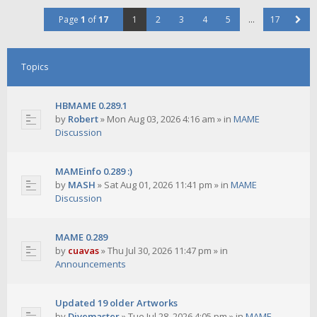
Page
1
of
17
1
2
3
4
5
…
17
Topics
HBMAME 0.289.1
by
Robert
»
Mon Aug 03, 2026 4:16 am
» in
MAME
Discussion
MAMEinfo 0.289 :)
by
MASH
»
Sat Aug 01, 2026 11:41 pm
» in
MAME
Discussion
MAME 0.289
by
cuavas
»
Thu Jul 30, 2026 11:47 pm
» in
Announcements
Updated 19 older Artworks
by
Divemaster
»
Tue Jul 28, 2026 4:05 pm
» in
MAME