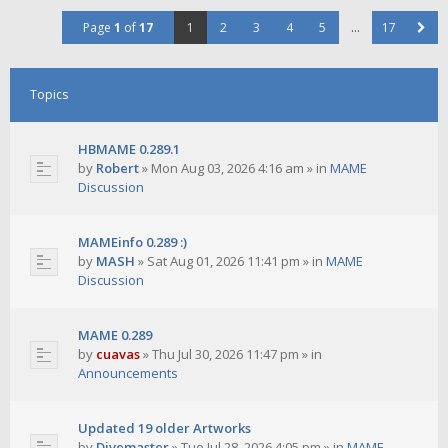
Page
1
of
17
1
2
3
4
5
…
17
Topics
HBMAME 0.289.1
by
Robert
»
Mon Aug 03, 2026 4:16 am
» in
MAME
Discussion
MAMEinfo 0.289 :)
by
MASH
»
Sat Aug 01, 2026 11:41 pm
» in
MAME
Discussion
MAME 0.289
by
cuavas
»
Thu Jul 30, 2026 11:47 pm
» in
Announcements
Updated 19 older Artworks
by
Divemaster
»
Tue Jul 28, 2026 4:05 pm
» in
MAME