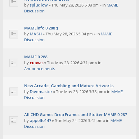
by
spludlow
»
Thu May 28, 2026 6:08 pm
» in
MAME
Discussion
MAMEinfo 0.288 :)
by
MASH
»
Thu May 28, 2026 5:04 pm
» in
MAME
Discussion
MAME 0.288
by
cuavas
»
Thu May 28, 2026 4:31 pm
» in
Announcements
New Arcade, Gambling and Mature Artworks
by
Divemaster
»
Tue May 26, 2026 3:38 pm
» in
MAME
Discussion
All CHD Games Drop Frames and Stutter MAME 0.287
by
appollo147
»
Sun May 24, 2026 3:45 pm
» in
MAME
Discussion