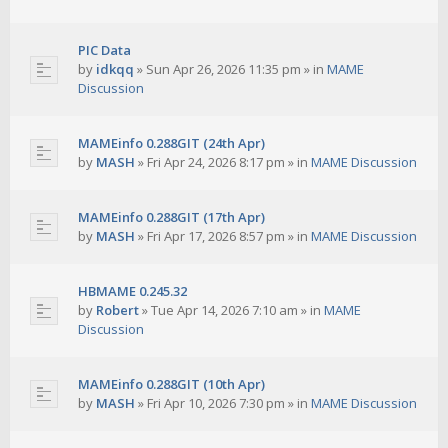
PIC Data
by
idkqq
»
Sun Apr 26, 2026 11:35 pm
» in
MAME
Discussion
MAMEinfo 0.288GIT (24th Apr)
by
MASH
»
Fri Apr 24, 2026 8:17 pm
» in
MAME Discussion
MAMEinfo 0.288GIT (17th Apr)
by
MASH
»
Fri Apr 17, 2026 8:57 pm
» in
MAME Discussion
HBMAME 0.245.32
by
Robert
»
Tue Apr 14, 2026 7:10 am
» in
MAME
Discussion
MAMEinfo 0.288GIT (10th Apr)
by
MASH
»
Fri Apr 10, 2026 7:30 pm
» in
MAME Discussion