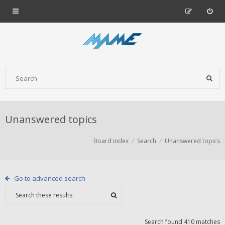
Unanswered topics
Board index
Search
Unanswered topics
Go to advanced search
Search found 410 matches