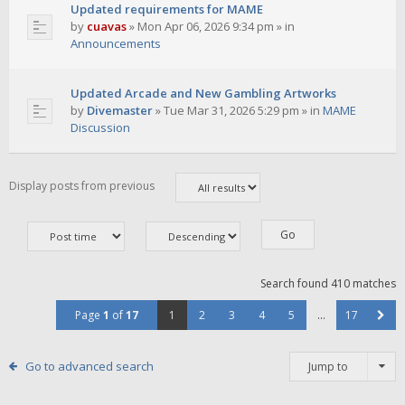
Updated requirements for MAME
by
cuavas
»
Mon Apr 06, 2026 9:34 pm
» in
Announcements
Updated Arcade and New Gambling Artworks
by
Divemaster
»
Tue Mar 31, 2026 5:29 pm
» in
MAME
Discussion
Display posts from previous
Search found 410 matches
Page
1
of
17
1
2
3
4
5
…
17
Go to advanced search
Jump to