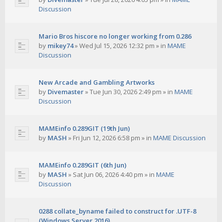
Discussion
Mario Bros hiscore no longer working from 0.286
by
mikey74
»
Wed Jul 15, 2026 12:32 pm
» in
MAME
Discussion
New Arcade and Gambling Artworks
by
Divemaster
»
Tue Jun 30, 2026 2:49 pm
» in
MAME
Discussion
MAMEinfo 0.289GIT (19th Jun)
by
MASH
»
Fri Jun 12, 2026 6:58 pm
» in
MAME Discussion
MAMEinfo 0.289GIT (6th Jun)
by
MASH
»
Sat Jun 06, 2026 4:40 pm
» in
MAME
Discussion
0288 collate_byname failed to construct for .UTF-8
(Windows Server 2016)