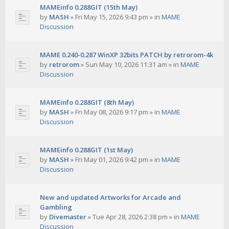
MAMEinfo 0.288GIT (15th May)
by
MASH
»
Fri May 15, 2026 9:43 pm
» in
MAME
Discussion
MAME 0.240-0.287 WinXP 32bits PATCH by retrorom-4k
by
retrorom
»
Sun May 10, 2026 11:31 am
» in
MAME
Discussion
MAMEinfo 0.288GIT (8th May)
by
MASH
»
Fri May 08, 2026 9:17 pm
» in
MAME
Discussion
MAMEinfo 0.288GIT (1st May)
by
MASH
»
Fri May 01, 2026 9:42 pm
» in
MAME
Discussion
New and updated Artworks for Arcade and
Gambling
by
Divemaster
»
Tue Apr 28, 2026 2:38 pm
» in
MAME
Discussion