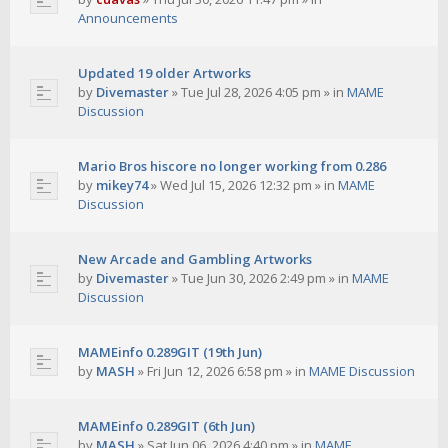
Announcements
Updated 19 older Artworks
by
Divemaster
»
Tue Jul 28, 2026 4:05 pm
» in
MAME
Discussion
Mario Bros hiscore no longer working from 0.286
by
mikey74
»
Wed Jul 15, 2026 12:32 pm
» in
MAME
Discussion
New Arcade and Gambling Artworks
by
Divemaster
»
Tue Jun 30, 2026 2:49 pm
» in
MAME
Discussion
MAMEinfo 0.289GIT (19th Jun)
by
MASH
»
Fri Jun 12, 2026 6:58 pm
» in
MAME Discussion
MAMEinfo 0.289GIT (6th Jun)
by
MASH
»
Sat Jun 06, 2026 4:40 pm
» in
MAME