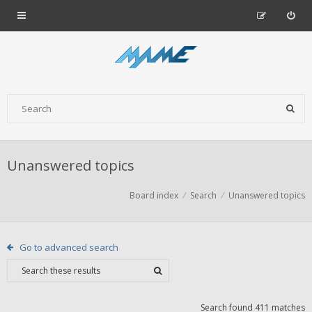
Unanswered topics
Board index
Search
Unanswered topics
Go to advanced search
Search found 411 matches