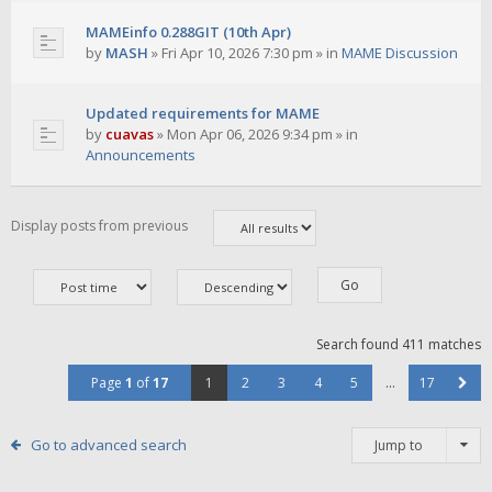
MAMEinfo 0.288GIT (10th Apr)
by
MASH
»
Fri Apr 10, 2026 7:30 pm
» in
MAME Discussion
Updated requirements for MAME
by
cuavas
»
Mon Apr 06, 2026 9:34 pm
» in
Announcements
Display posts from previous
Search found 411 matches
Page
1
of
17
1
2
3
4
5
…
17
Go to advanced search
Jump to