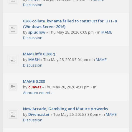
Discussion
0288 collate_byname failed to construct for .UTF-8
(Windows Server 2016)
by
spludlow
»
Thu May 28, 2026 6:08 pm
» in
MAME
Discussion
MAMEinfo 0.288 :)
by
MASH
»
Thu May 28, 2026 5:04 pm
» in
MAME
Discussion
MAME 0.288
by
cuavas
»
Thu May 28, 2026 4:31 pm
» in
Announcements
New Arcade, Gambling and Mature Artworks
by
Divemaster
»
Tue May 26, 2026 3:38 pm
» in
MAME
Discussion