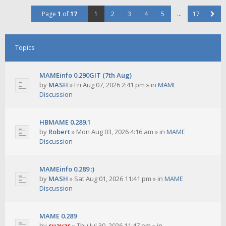
Page
1
of
17
1
2
3
4
5
…
17
Topics
MAMEinfo 0.290GIT (7th Aug)
by
MASH
»
Fri Aug 07, 2026 2:41 pm
» in
MAME
Discussion
HBMAME 0.289.1
by
Robert
»
Mon Aug 03, 2026 4:16 am
» in
MAME
Discussion
MAMEinfo 0.289 :)
by
MASH
»
Sat Aug 01, 2026 11:41 pm
» in
MAME
Discussion
MAME 0.289
by
cuavas
»
Thu Jul 30, 2026 11:47 pm
» in