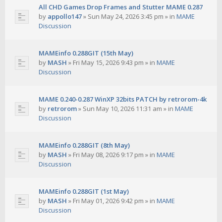
All CHD Games Drop Frames and Stutter MAME 0.287
by
appollo147
»
Sun May 24, 2026 3:45 pm
» in
MAME
Discussion
MAMEinfo 0.288GIT (15th May)
by
MASH
»
Fri May 15, 2026 9:43 pm
» in
MAME
Discussion
MAME 0.240-0.287 WinXP 32bits PATCH by retrorom-4k
by
retrorom
»
Sun May 10, 2026 11:31 am
» in
MAME
Discussion
MAMEinfo 0.288GIT (8th May)
by
MASH
»
Fri May 08, 2026 9:17 pm
» in
MAME
Discussion
MAMEinfo 0.288GIT (1st May)
by
MASH
»
Fri May 01, 2026 9:42 pm
» in
MAME
Discussion