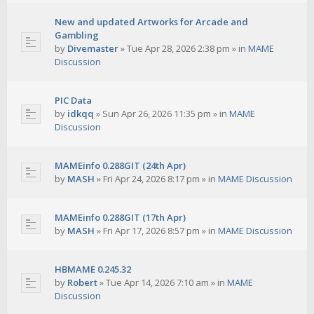
New and updated Artworks for Arcade and
Gambling
by
Divemaster
»
Tue Apr 28, 2026 2:38 pm
» in
MAME
Discussion
PIC Data
by
idkqq
»
Sun Apr 26, 2026 11:35 pm
» in
MAME
Discussion
MAMEinfo 0.288GIT (24th Apr)
by
MASH
»
Fri Apr 24, 2026 8:17 pm
» in
MAME Discussion
MAMEinfo 0.288GIT (17th Apr)
by
MASH
»
Fri Apr 17, 2026 8:57 pm
» in
MAME Discussion
HBMAME 0.245.32
by
Robert
»
Tue Apr 14, 2026 7:10 am
» in
MAME
Discussion