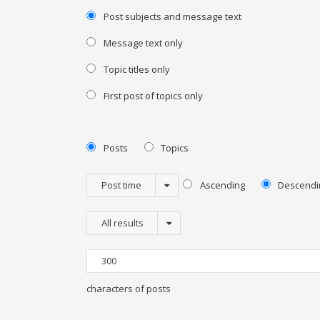
Post subjects and message text
Message text only
Topic titles only
First post of topics only
Posts
Topics
Post time
Ascending
Descendi
All results
characters of posts