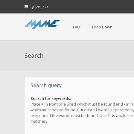
Quick links
FAQ
Drop Down
Search
Search query
Search for keywords:
Place
+
in front of a word which must be found and
-
in f
which must not be found. Put a list of words separated b
only one of the words must be found. Use * as a wildcard 
matches.