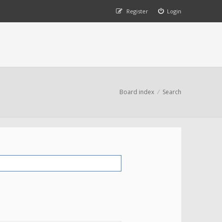
Register
Login
Board index
Search