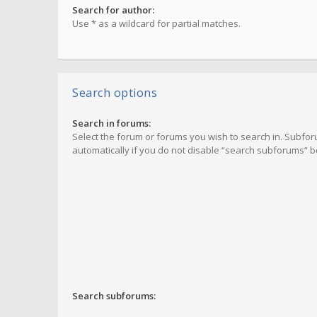
Search for author:
Use * as a wildcard for partial matches.
Search options
Search in forums:
Select the forum or forums you wish to search in. Subf
automatically if you do not disable “search subforums“ b
Search subforums: