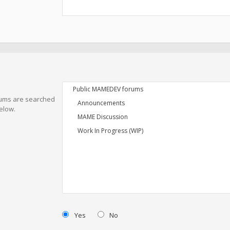
orums are searched
elow.
Yes
No