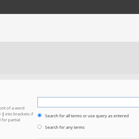
ront of a word
y
|
into brackets if
Search for all terms or use query as entered
for partial
Search for any terms