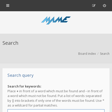
Search
Board index
Search
Search query
Search for keywords:
Place
+
in front of a word which must be found and
-
in front of
a word which must not be found. Put a list of words separated
by
|
into brackets if only one of the words must be found. Use *
as a wildcard for partial matches.