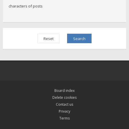
characters of posts
Board index
Delete cookies
Contact us
Privacy
Terms