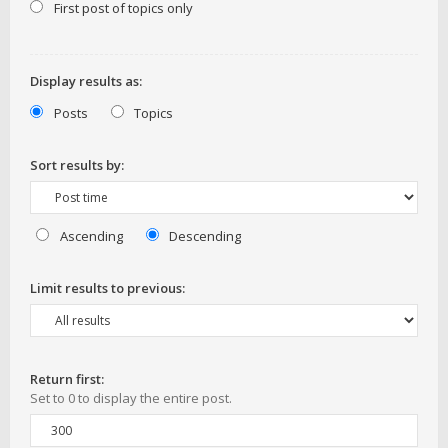
First post of topics only
Display results as:
Posts
Topics
Sort results by:
Ascending
Descending
Limit results to previous:
Return first:
Set to 0 to display the entire post.