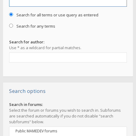
Search for all terms or use query as entered
Search for any terms
Search for author:
Use * as a wildcard for partial matches.
Search options
Search in forums:
Select the forum or forums you wish to search in. Subforums
are searched automatically if you do not disable “search
subforums“ below.