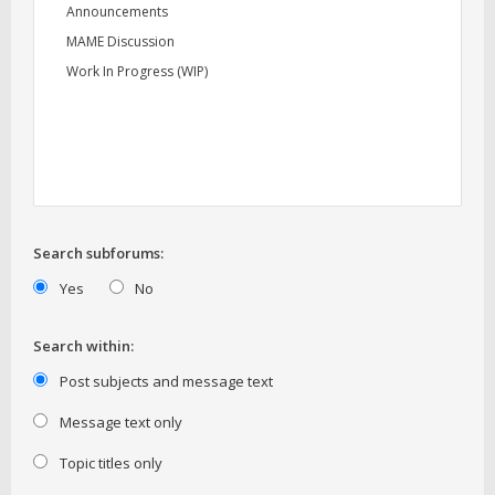
Search subforums:
Yes
No
Search within:
Post subjects and message text
Message text only
Topic titles only