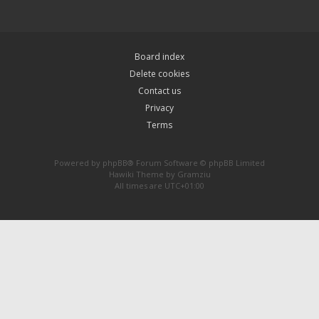
Board index
Delete cookies
Contact us
Privacy
Terms
Powered by
phpBB
® Forum Software © phpBB Limited
Hawiki Theme by
Gramziu
All times are
UTC+01:00