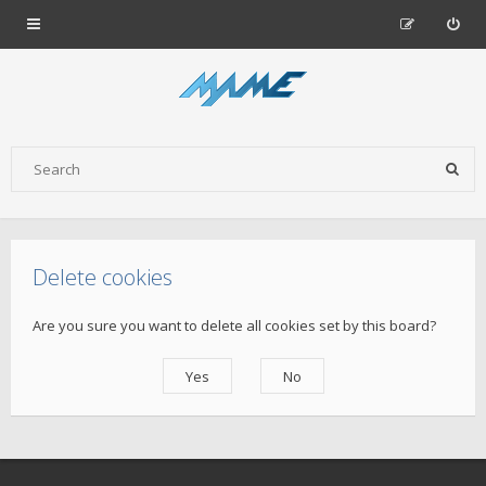
Delete cookies
Are you sure you want to delete all cookies set by this board?