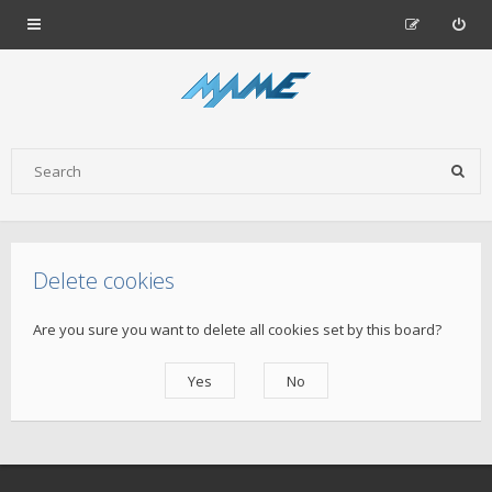
Delete cookies
Are you sure you want to delete all cookies set by this board?