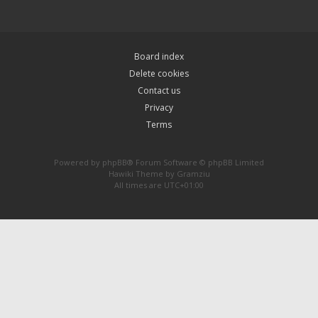
Board index
Delete cookies
Contact us
Privacy
Terms
Powered by
phpBB
® Forum Software © phpBB Limited
Hawiki Theme by
Gramziu
All times are
UTC+01:00