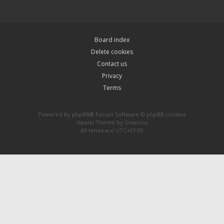
Board index
Delete cookies
Contact us
Privacy
Terms
Powered by
phpBB
® Forum Software © phpBB Limited
Hawiki Theme by
Gramziu
All times are
UTC+01:00