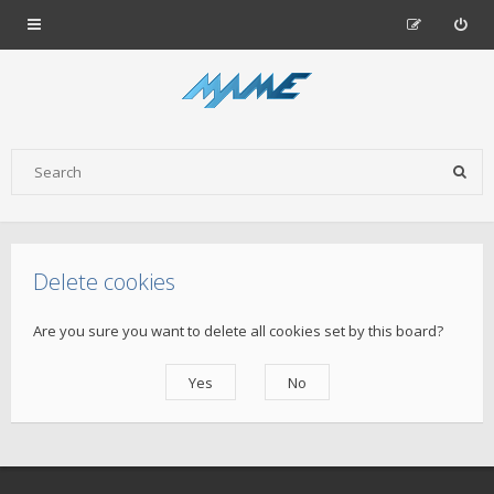
Delete cookies
Are you sure you want to delete all cookies set by this board?