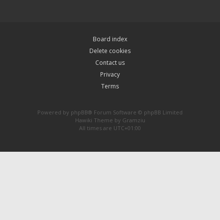
Board index
Delete cookies
Contact us
Privacy
Terms
Powered by
phpBB
® Forum Software © phpBB Limited
Hawiki Theme by
Gramziu
All times are
UTC+01:00