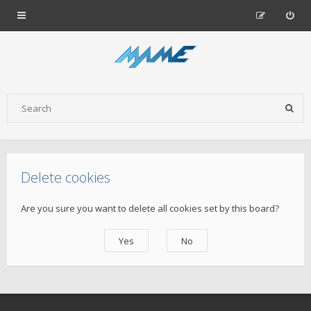
Delete cookies
Are you sure you want to delete all cookies set by this board?