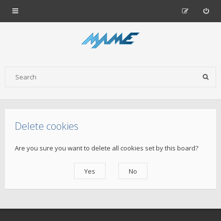
Delete cookies
Are you sure you want to delete all cookies set by this board?