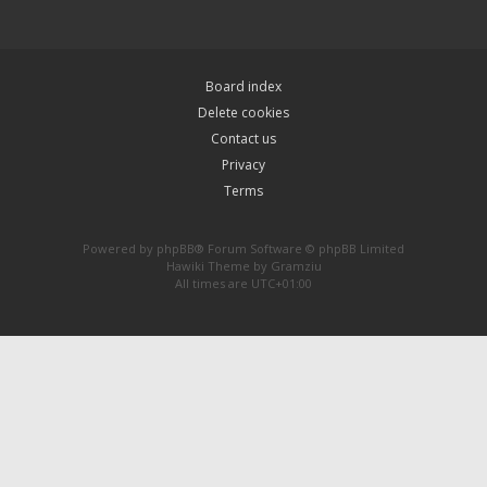
Board index
Delete cookies
Contact us
Privacy
Terms
Powered by
phpBB
® Forum Software © phpBB Limited
Hawiki Theme by
Gramziu
All times are
UTC+01:00