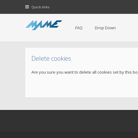
Quick links
FAQ
Drop Down
Delete cookies
Are you sure you want to delete all cookies set by this b