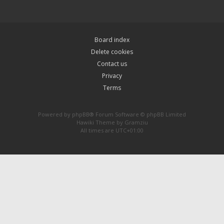
Board index
Delete cookies
Contact us
Privacy
Terms
Powered by
phpBB
® Forum Software © phpBB Limited
Hawiki Theme by
Gramziu
All times are
UTC+01:00