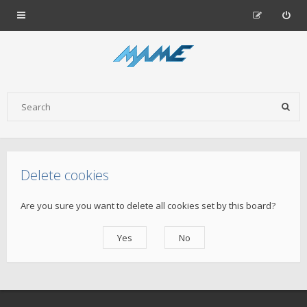
Delete cookies
Are you sure you want to delete all cookies set by this board?