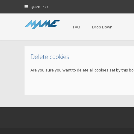
Quick links
FAQ
Drop Down
Delete cookies
Are you sure you want to delete all cookies set by this b