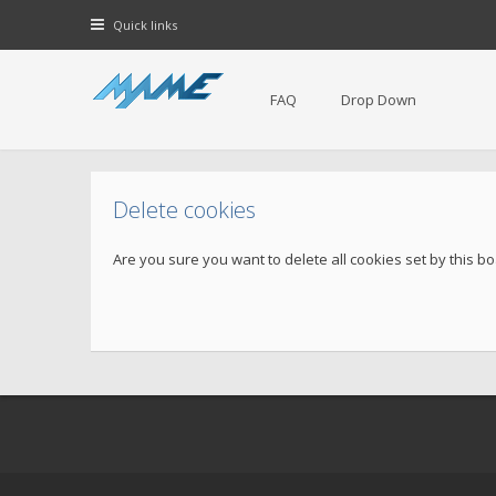
Quick links
FAQ
Drop Down
Delete cookies
Are you sure you want to delete all cookies set by this b