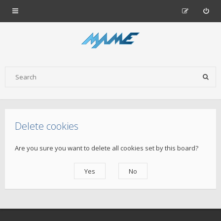
Delete cookies
Are you sure you want to delete all cookies set by this board?