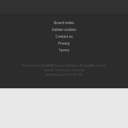
Board index
Delete cookies
Contact us
Privacy
Terms
Powered by
phpBB
® Forum Software © phpBB Limited
Hawiki Theme by
Gramziu
All times are
UTC+01:00