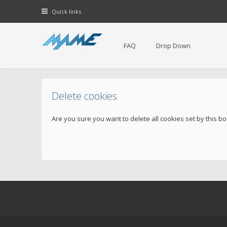
Quick links
FAQ
Drop Down
Delete cookies
Are you sure you want to delete all cookies set by this b