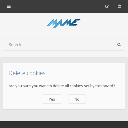
Delete cookies
Are you sure you want to delete all cookies set by this board?