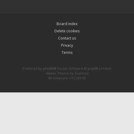
Board index
Delete cookies
Contact us
Privacy
Terms
Powered by
phpBB
® Forum Software © phpBB Limited
Hawiki Theme by
Gramziu
All times are
UTC+01:00