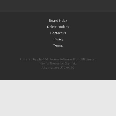
Board index
Delete cookies
Contact us
Privacy
Terms
Powered by
phpBB
® Forum Software © phpBB Limited
Hawiki Theme by
Gramziu
All times are
UTC+01:00