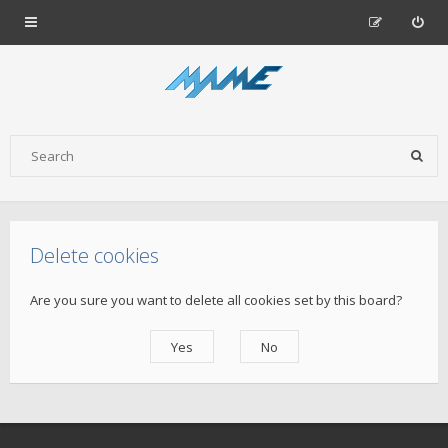
Delete cookies
Are you sure you want to delete all cookies set by this board?