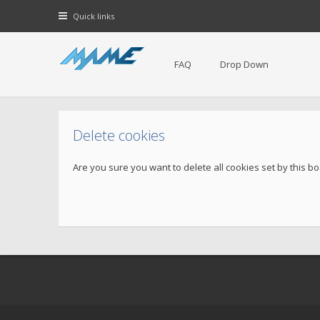
Quick links
FAQ
Drop Down
Delete cookies
Are you sure you want to delete all cookies set by this b