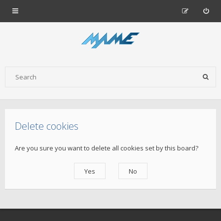
Delete cookies
Are you sure you want to delete all cookies set by this board?