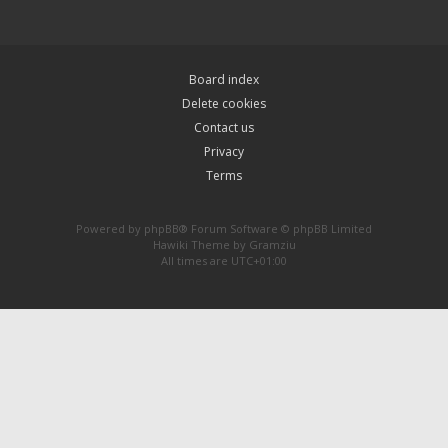
Board index
Delete cookies
Contact us
Privacy
Terms
Powered by
phpBB
® Forum Software © phpBB Limited
Hawiki Theme by
Gramziu
All times are
UTC+01:00