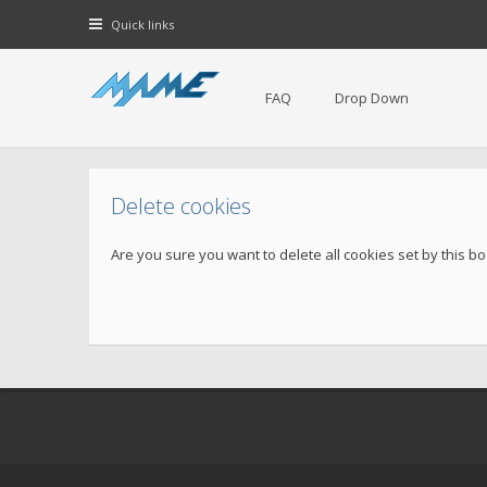
Quick links
FAQ
Drop Down
Delete cookies
Are you sure you want to delete all cookies set by this b