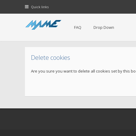
Quick links
FAQ
Drop Down
Delete cookies
Are you sure you want to delete all cookies set by this b