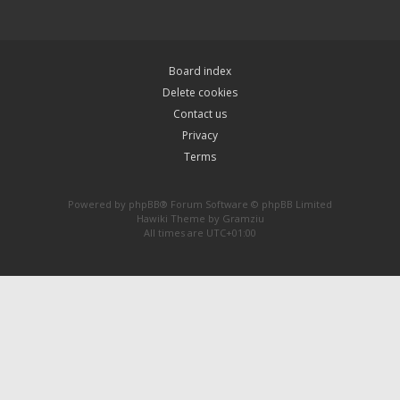
Board index
Delete cookies
Contact us
Privacy
Terms
Powered by
phpBB
® Forum Software © phpBB Limited
Hawiki Theme by
Gramziu
All times are
UTC+01:00