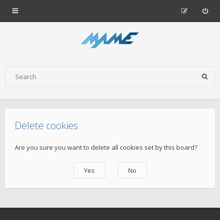
Delete cookies
Are you sure you want to delete all cookies set by this board?