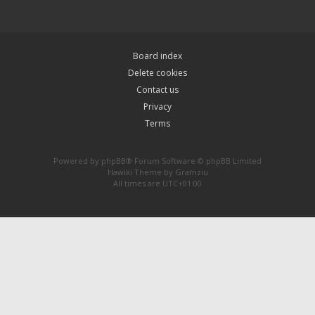
Board index
Delete cookies
Contact us
Privacy
Terms
Powered by
phpBB
® Forum Software © phpBB Limited
Hawiki Theme by
Gramziu
All times are
UTC+01:00