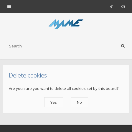
Delete cookies
Are you sure you want to delete all cookies set by this board?