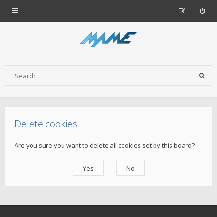
Delete cookies
Are you sure you want to delete all cookies set by this board?