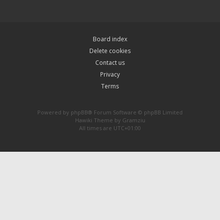
Board index
Delete cookies
Contact us
Privacy
Terms
Powered by
phpBB
® Forum Software © phpBB Limited
Hawiki Theme by
Gramziu
All times are
UTC+01:00