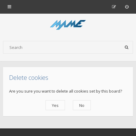
Delete cookies
Are you sure you want to delete all cookies set by this board?