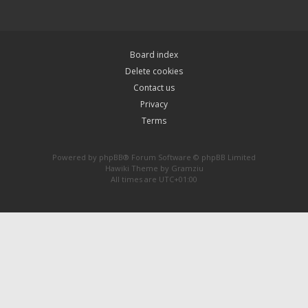
Board index
Delete cookies
Contact us
Privacy
Terms
Powered by
phpBB
® Forum Software © phpBB Limited
Hawiki Theme by
Gramziu
All times are
UTC+01:00