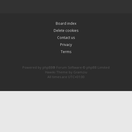
Board index
Delete cookies
Contact us
Privacy
Terms
Powered by
phpBB
® Forum Software © phpBB Limited
Hawiki Theme by
Gramziu
All times are
UTC+01:00