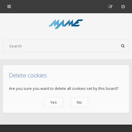
Delete cookies
Are you sure you want to delete all cookies set by this board?