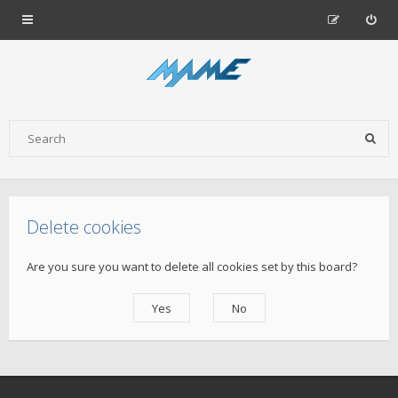
Delete cookies
Are you sure you want to delete all cookies set by this board?