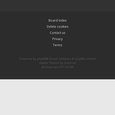
Board index
Delete cookies
Contact us
Privacy
Terms
Powered by
phpBB
® Forum Software © phpBB Limited
Hawiki Theme by
Gramziu
All times are
UTC+01:00