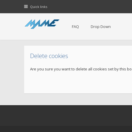
Quick links
FAQ
Drop Down
Delete cookies
Are you sure you want to delete all cookies set by this b