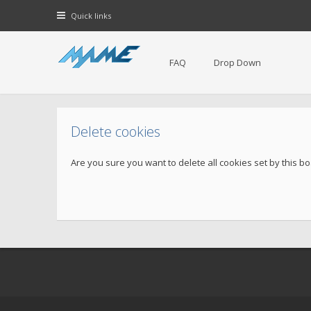
Quick links
FAQ
Drop Down
Delete cookies
Are you sure you want to delete all cookies set by this b