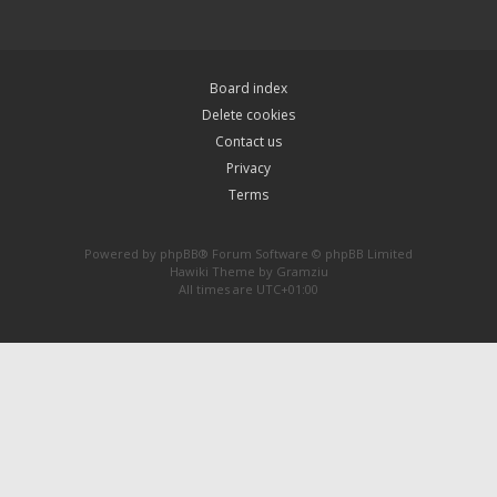
Board index
Delete cookies
Contact us
Privacy
Terms
Powered by
phpBB
® Forum Software © phpBB Limited
Hawiki Theme by
Gramziu
All times are
UTC+01:00