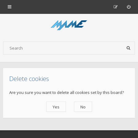
Delete cookies
Are you sure you want to delete all cookies set by this board?