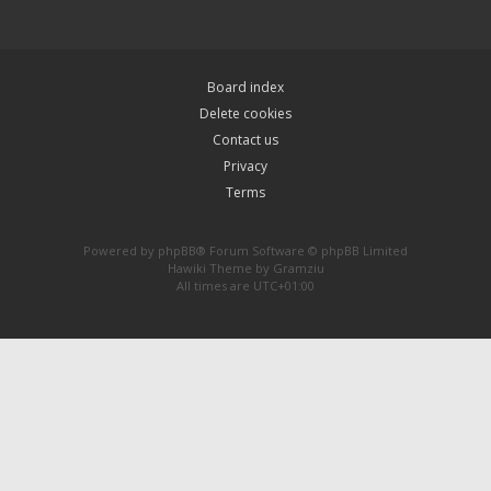
Board index
Delete cookies
Contact us
Privacy
Terms
Powered by
phpBB
® Forum Software © phpBB Limited
Hawiki Theme by
Gramziu
All times are
UTC+01:00