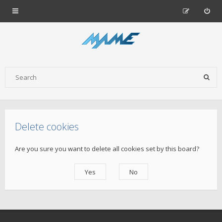
Delete cookies
Are you sure you want to delete all cookies set by this board?