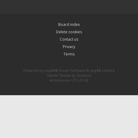
Board index
Delete cookies
Contact us
Privacy
Terms
Powered by
phpBB
® Forum Software © phpBB Limited
Hawiki Theme by
Gramziu
All times are
UTC+01:00