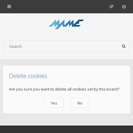
Delete cookies
Are you sure you want to delete all cookies set by this board?