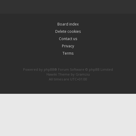
Board index
Delete cookies
Contact us
Privacy
Terms
Powered by
phpBB
® Forum Software © phpBB Limited
Hawiki Theme by
Gramziu
All times are
UTC+01:00