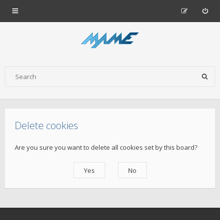
Delete cookies
Are you sure you want to delete all cookies set by this board?