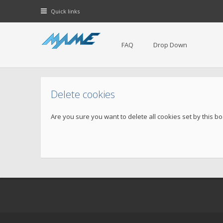
Quick links
FAQ
Drop Down
Delete cookies
Are you sure you want to delete all cookies set by this b