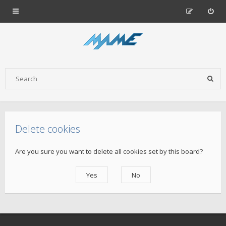
Delete cookies
Are you sure you want to delete all cookies set by this board?