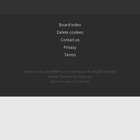
Board index
Delete cookies
Contact us
Privacy
Terms
Powered by
phpBB
® Forum Software © phpBB Limited
Hawiki Theme by
Gramziu
All times are
UTC+01:00