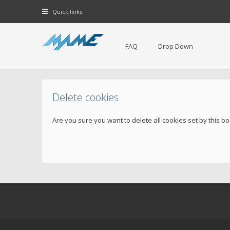
Quick links
FAQ
Drop Down
Delete cookies
Are you sure you want to delete all cookies set by this b