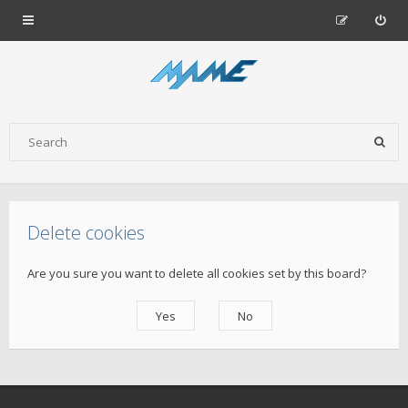
Delete cookies
Are you sure you want to delete all cookies set by this board?