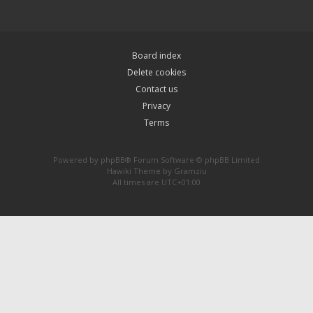
Board index
Delete cookies
Contact us
Privacy
Terms
Powered by
phpBB
® Forum Software © phpBB Limited
Hawiki Theme by
Gramziu
All times are
UTC+01:00