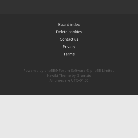
Board index
Delete cookies
Contact us
Privacy
Terms
Powered by
phpBB
® Forum Software © phpBB Limited
Hawiki Theme by
Gramziu
All times are
UTC+01:00