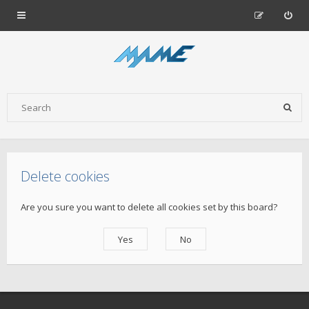
Delete cookies
Are you sure you want to delete all cookies set by this board?