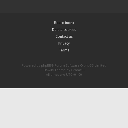
Board index
Delete cookies
Contact us
Privacy
Terms
Powered by
phpBB
® Forum Software © phpBB Limited
Hawiki Theme by
Gramziu
All times are
UTC+01:00