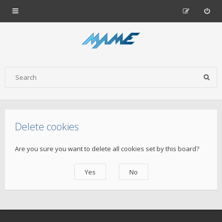
Delete cookies
Are you sure you want to delete all cookies set by this board?