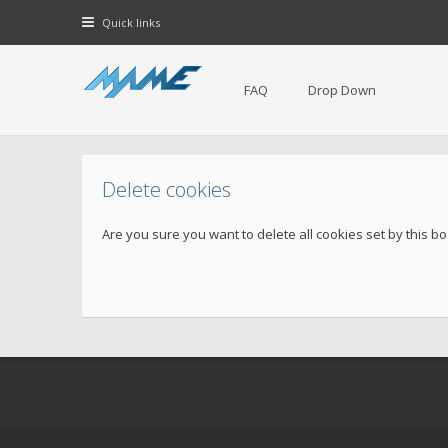
Quick links
FAQ
Drop Down
Delete cookies
Are you sure you want to delete all cookies set by this b