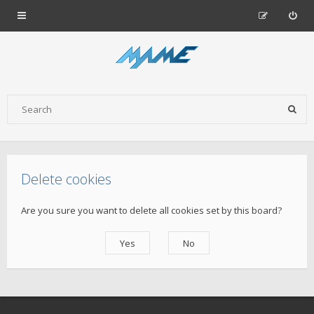
Delete cookies
Are you sure you want to delete all cookies set by this board?