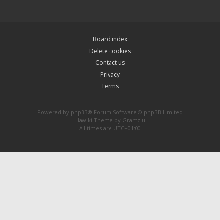
Board index
Delete cookies
Contact us
Privacy
Terms
Powered by
phpBB
® Forum Software © phpBB Limited
Hawiki Theme by
Gramziu
All times are
UTC+01:00