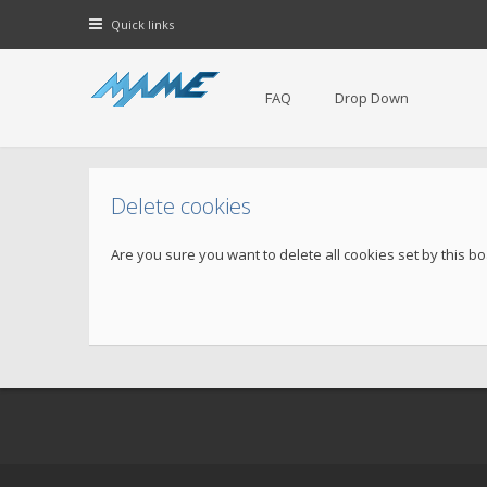
Quick links
FAQ
Drop Down
Delete cookies
Are you sure you want to delete all cookies set by this b